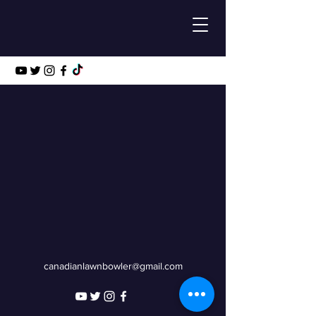
canadianlawnbowler@gmail.com