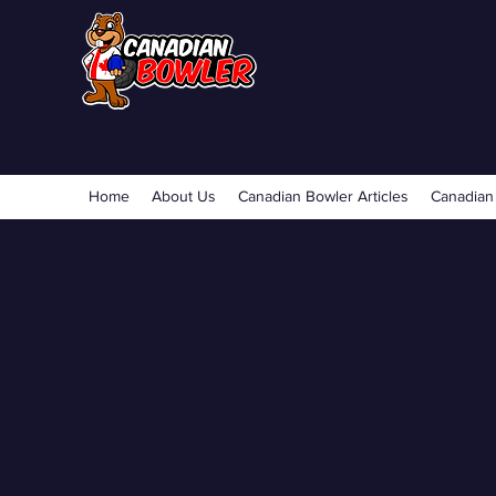
Home
About Us
Canadian Bowler Articles
Canadian