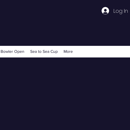
Log In
 Bowler Open
Sea to Sea Cup
More