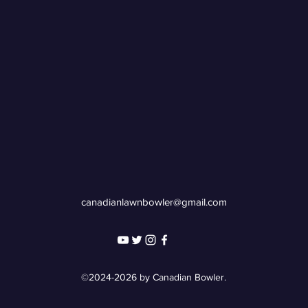
canadianlawnbowler@gmail.com
©2024-2026 by Canadian Bowler.